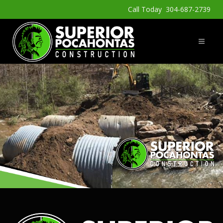
Call Today 304-687-2739