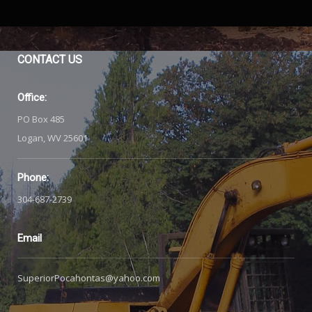
CONTACT
US
Office:
PO Box 485
Logan, WV 25601
Phone:
304-687-2739
Email
SuperiorPocahontas@yahoo.com