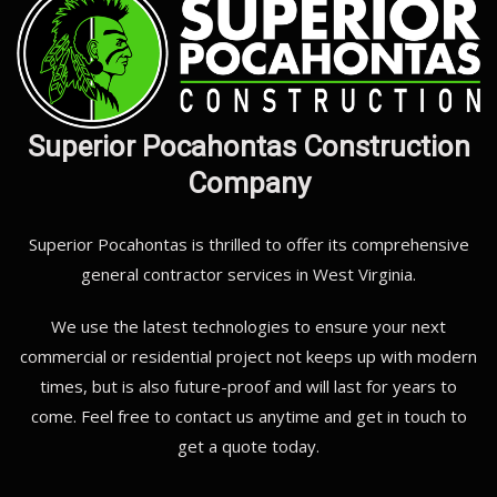
Superior Pocahontas Construction
Company
Superior Pocahontas is thrilled to offer its comprehensive
general contractor services in West Virginia.
We use the latest technologies to ensure your next
commercial or residential project not keeps up with modern
times, but is also future-proof and will last for years to
come. Feel free to contact us anytime and get in touch to
get a quote today.