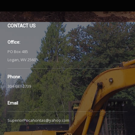
CONTACT
US
Office:
PO Box 485
Logan, WV 25601
Phone:
304-687-2739
Email
SuperiorPocahontas@yahoo.com