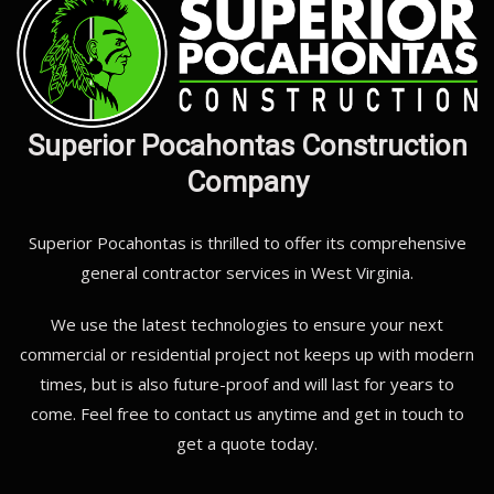
Superior Pocahontas Construction
Company
Superior Pocahontas is thrilled to offer its comprehensive
general contractor services in West Virginia.
We use the latest technologies to ensure your next
commercial or residential project not keeps up with modern
times, but is also future-proof and will last for years to
come. Feel free to contact us anytime and get in touch to
get a quote today.