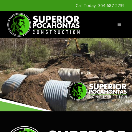
Call Today 304-687-2739