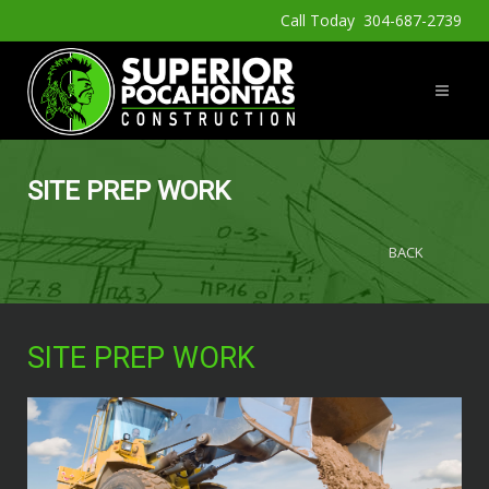
Call Today 304-687-2739
SITE PREP WORK
BACK
SITE PREP WORK