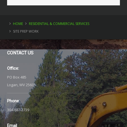
HOME
RESIDENTIAL & COMMERCIAL SERVICES
SITE PREP WORK
CONTACT
US
Office:
PO Box 485
Logan, WV 25601
Phone:
304-687-2739
Email