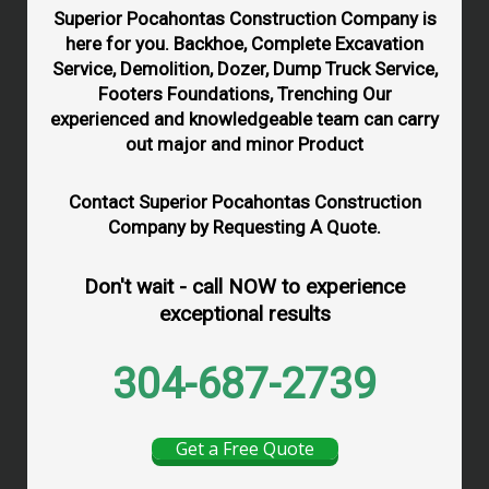
Superior Pocahontas Construction Company is
here for you. Backhoe, Complete Excavation
Service, Demolition, Dozer, Dump Truck Service,
Footers Foundations, Trenching Our
experienced and knowledgeable team can carry
out major and minor Product
Contact Superior Pocahontas Construction
Company by Requesting A Quote.
Don't wait - call NOW to experience
exceptional results
304-687-2739
Get a Free Quote