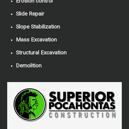
Erosion control
Slide Repair
Slope Stabilization
Mass Excavation
Structural Excavation
Demolition