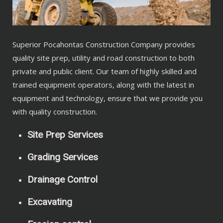
Superior Pocahontas Construction Company provides
quality site prep, utility and road construction to both
private and public client. Our team of highly skilled and
trained equipment operators, along with the latest in
equipment and technology, ensure that we provide you
with quality construction.
Site Prep Services
Grading Services
Drainage Control
Excavating